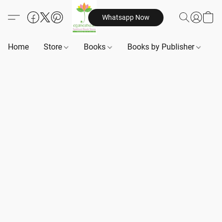
Whatsapp Now
Home
Store
Books
Books by Publisher
B