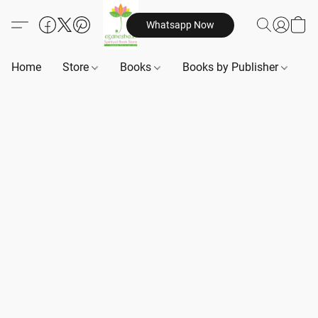
Whatsapp Now
Home
Store
Books
Books by Publisher
B