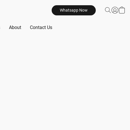
Whatsapp Now
s
About
Contact Us