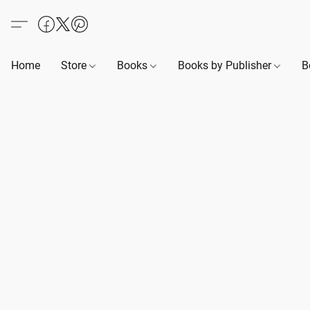
Home
Store
Books
Books by Publisher
B