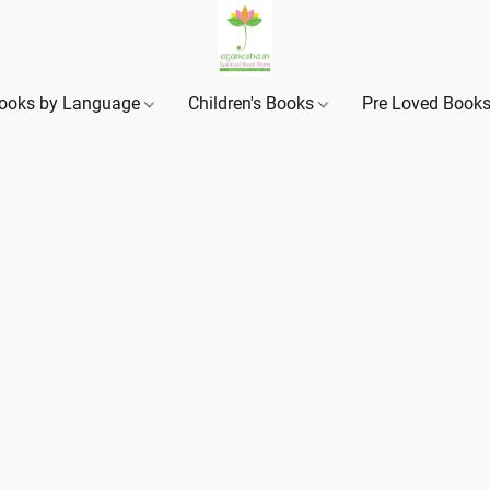
ooks by Language
Children's Books
Pre Loved Book