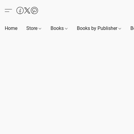
Home
Store
Books
Books by Publisher
B