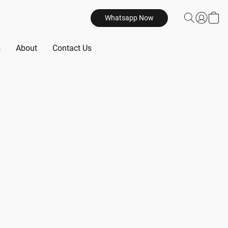
Whatsapp Now
s
About
Contact Us