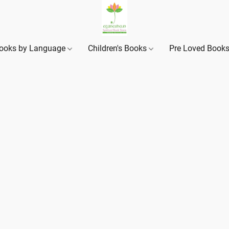
ooks by Language
Children's Books
Pre Loved Book