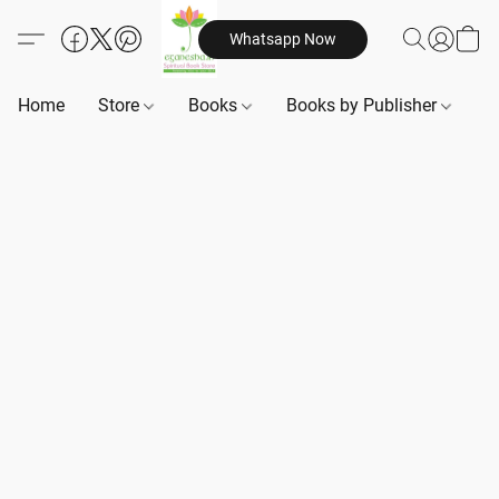
Whatsapp Now
Home
Store
Books
Books by Publisher
B