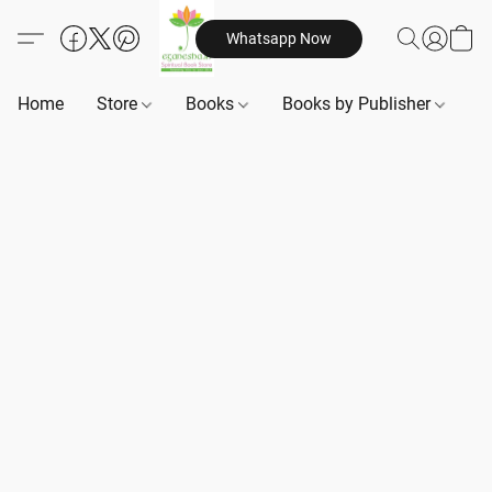
Whatsapp Now
Home
Store
Books
Books by Publisher
B