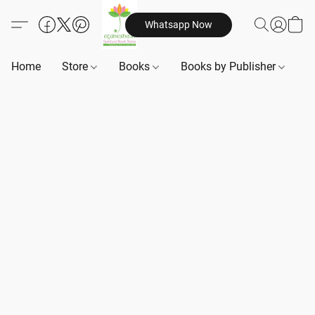
Whatsapp Now
Home
Store
Books
Books by Publisher
B