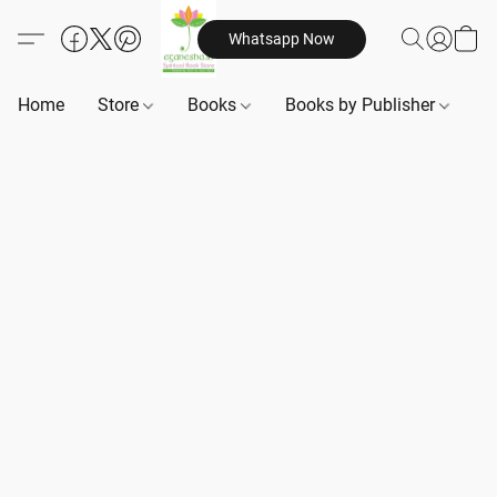
Whatsapp Now
Home
Store
Books
Books by Publisher
B