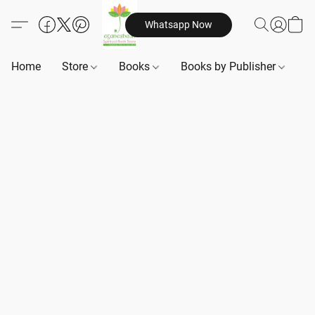
Whatsapp Now
Home
Store
Books
Books by Publisher
B