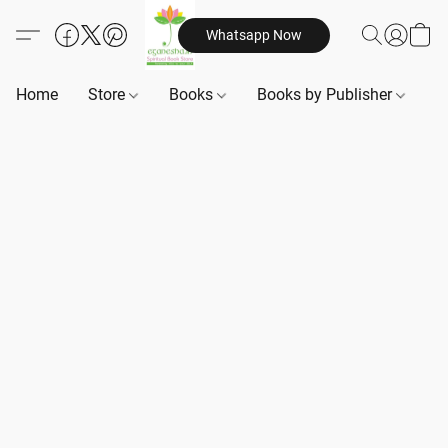
Whatsapp Now
Home
Store
Books
Books by Publisher
B