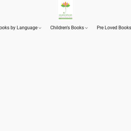
ooks by Language
Children's Books
Pre Loved Book