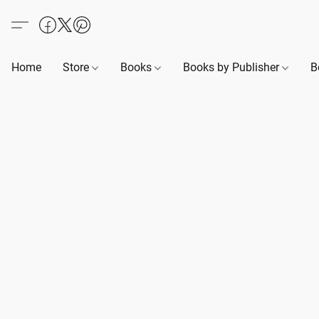
Home
Store
Books
Books by Publisher
B