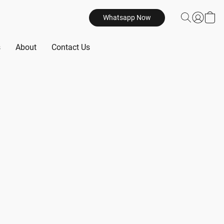
Whatsapp Now
s
About
Contact Us