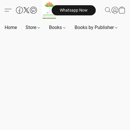
Whatsapp Now
Home
Store
Books
Books by Publisher
B