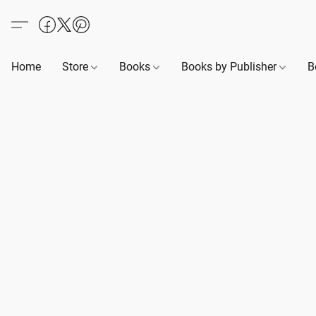
Home
Store
Books
Books by Publisher
B