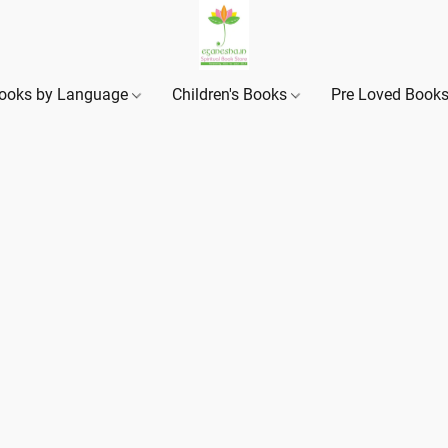
ooks by Language
Children's Books
Pre Loved Book