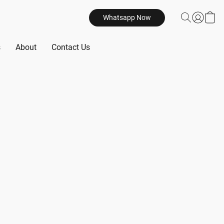
Whatsapp Now
s
About
Contact Us