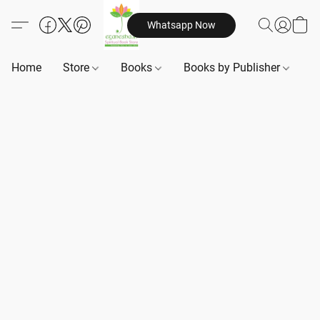
Whatsapp Now
Home
Store
Books
Books by Publisher
B