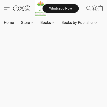
Whatsapp Now
Home
Store
Books
Books by Publisher
B