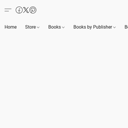
Home
Store
Books
Books by Publisher
B