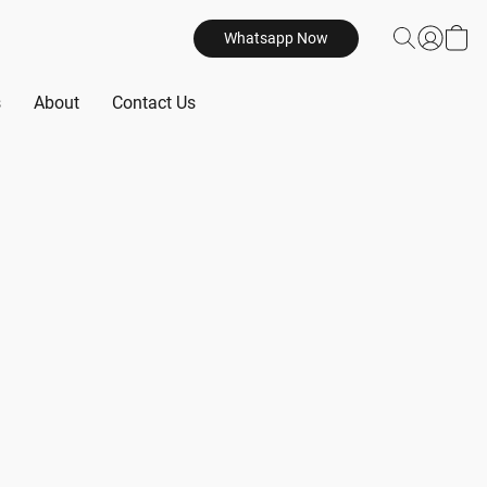
Whatsapp Now
s
About
Contact Us