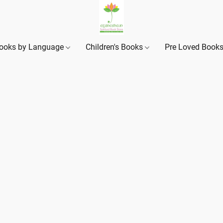
ooks by Language
Children's Books
Pre Loved Book