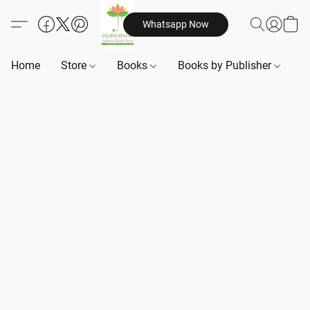
Whatsapp Now
Home
Store
Books
Books by Publisher
B