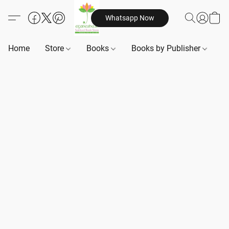
Whatsapp Now
Home
Store
Books
Books by Publisher
B