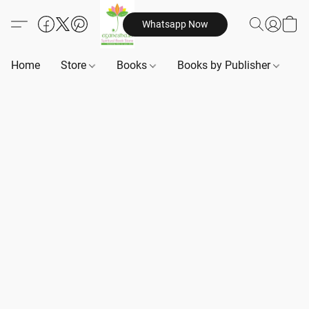
Whatsapp Now
Home
Store
Books
Books by Publisher
B