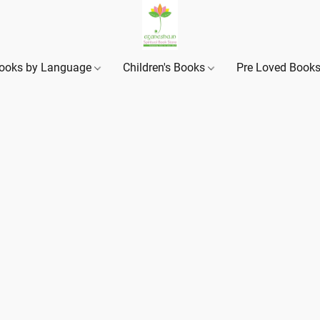
ooks by Language
Children's Books
Pre Loved Book