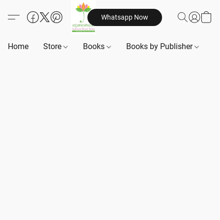
Whatsapp Now
Home
Store
Books
Books by Publisher
B