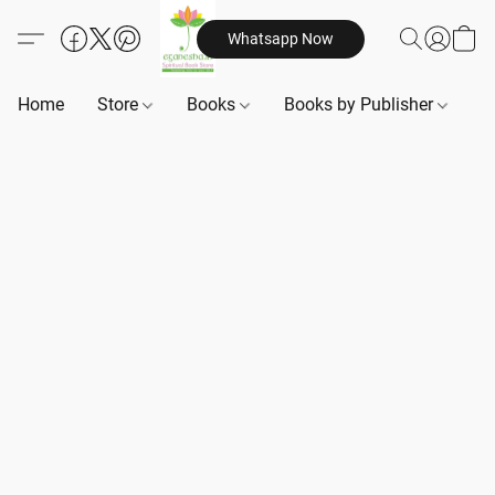
Whatsapp Now
Home
Store
Books
Books by Publisher
B