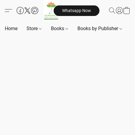
Whatsapp Now
Home
Store
Books
Books by Publisher
B