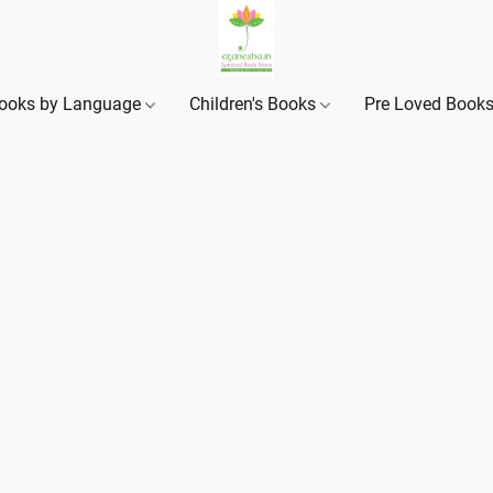
ooks by Language
Children's Books
Pre Loved Book