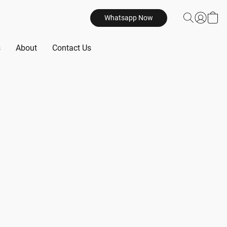
Whatsapp Now
s
About
Contact Us