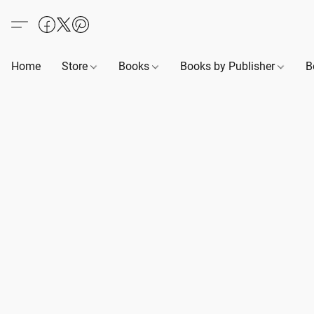
Home
Store
Books
Books by Publisher
B