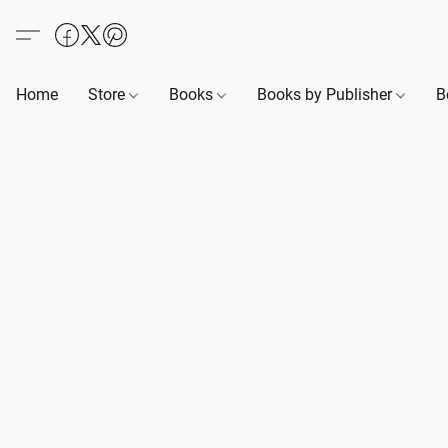
Home
Store
Books
Books by Publisher
B