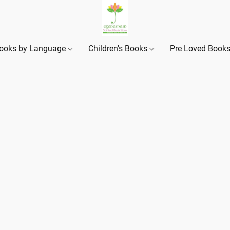
ooks by Language
Children's Books
Pre Loved Book