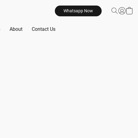
Whatsapp Now
s
About
Contact Us