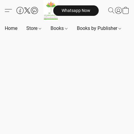
Whatsapp Now
Home
Store
Books
Books by Publisher
B