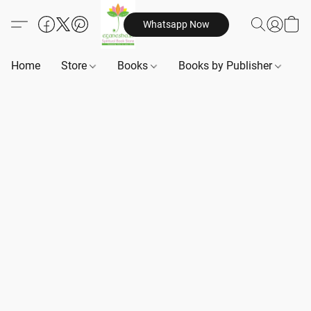
Whatsapp Now
Home
Store
Books
Books by Publisher
B