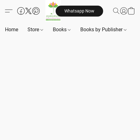
Whatsapp Now
Home
Store
Books
Books by Publisher
B