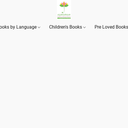
ooks by Language
Children's Books
Pre Loved Book