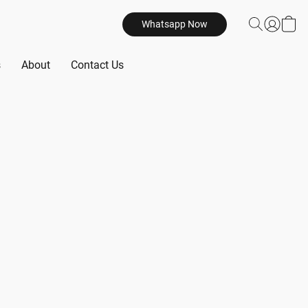
Whatsapp Now
s
About
Contact Us