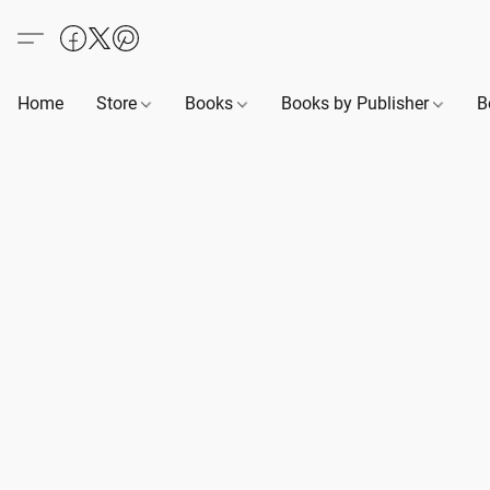
Home
Store
Books
Books by Publisher
B