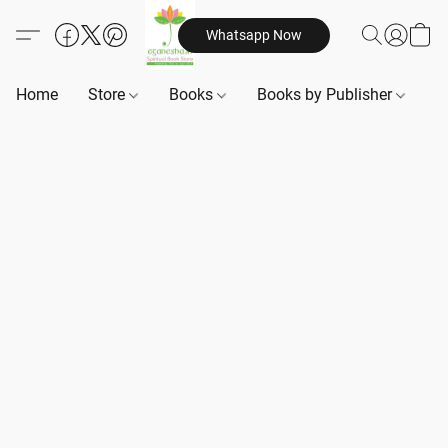
Whatsapp Now
Home
Store
Books
Books by Publisher
B