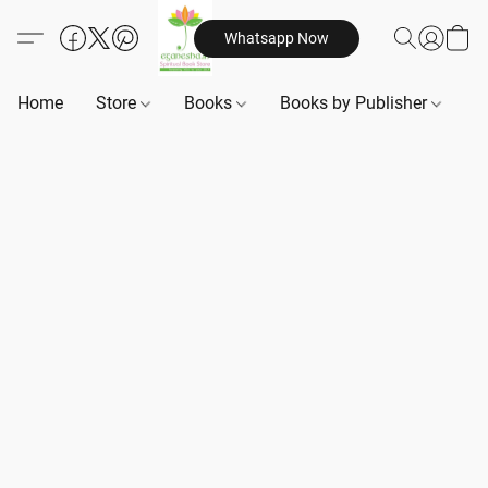
Whatsapp Now
Home
Store
Books
Books by Publisher
B