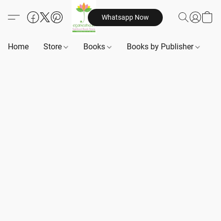
Whatsapp Now
Home
Store
Books
Books by Publisher
B