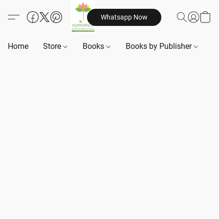
Whatsapp Now
Home
Store
Books
Books by Publisher
B