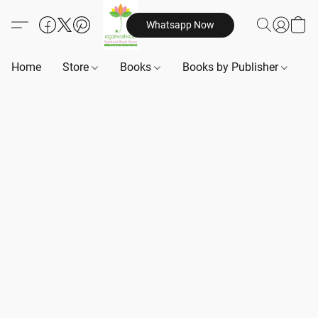
Whatsapp Now
Home
Store
Books
Books by Publisher
B