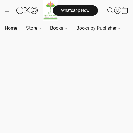
Whatsapp Now
Home
Store
Books
Books by Publisher
B