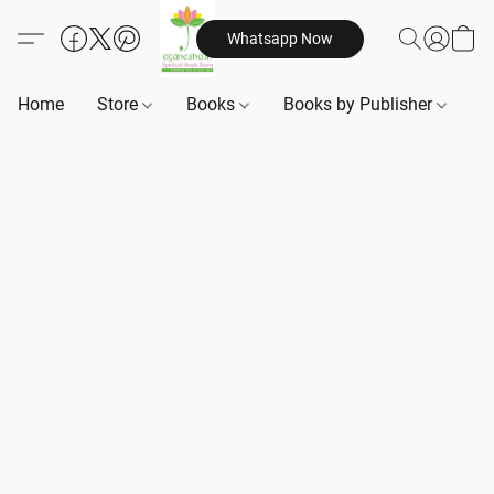
Whatsapp Now
Home
Store
Books
Books by Publisher
B