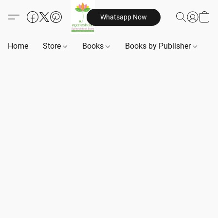
Whatsapp Now
Home
Store
Books
Books by Publisher
B