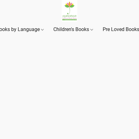
ooks by Language
Children's Books
Pre Loved Book