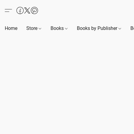
Home
Store
Books
Books by Publisher
B