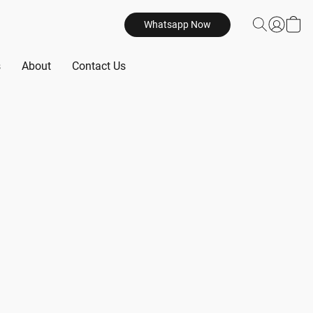
Whatsapp Now
s
About
Contact Us