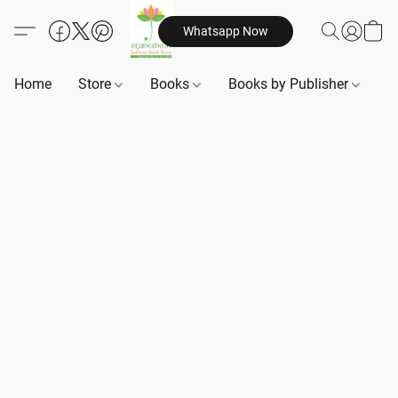
Whatsapp Now
Home
Store
Books
Books by Publisher
B