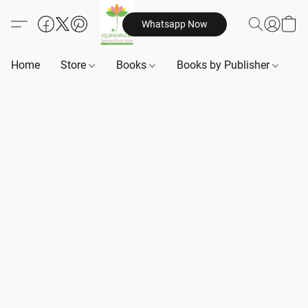
Whatsapp Now
Home
Store
Books
Books by Publisher
B