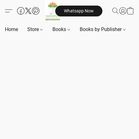
Whatsapp Now
Home
Store
Books
Books by Publisher
B