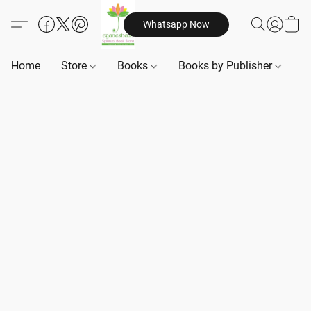
Whatsapp Now
Home
Store
Books
Books by Publisher
B