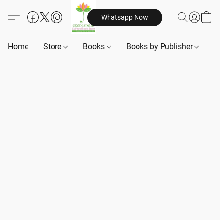
Whatsapp Now
Home
Store
Books
Books by Publisher
B