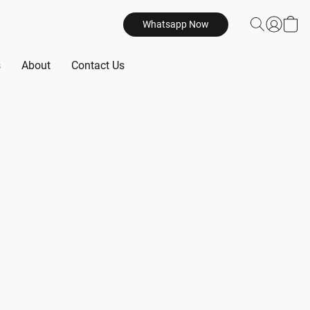
Whatsapp Now
s
About
Contact Us