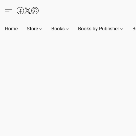
Home
Store
Books
Books by Publisher
B