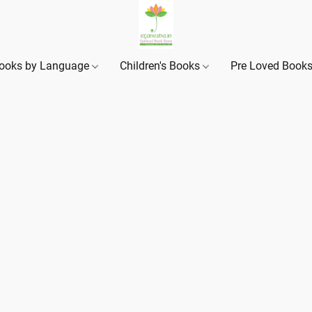
ooks by Language
Children's Books
Pre Loved Book