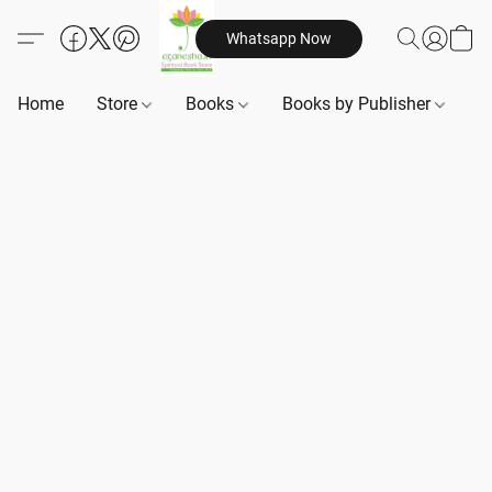
Whatsapp Now
Home
Store
Books
Books by Publisher
B