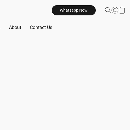
Whatsapp Now
s
About
Contact Us