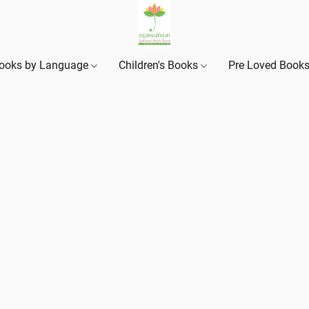
ooks by Language
Children's Books
Pre Loved Book