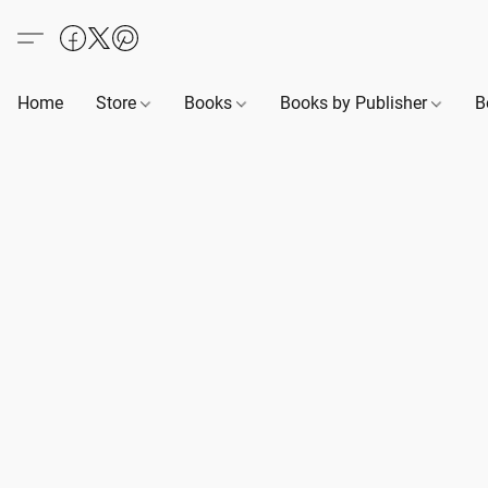
Home
Store
Books
Books by Publisher
B